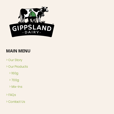
MAIN MENU
Our Story
Our Products
160g
700g
Mix-Ins
FAQs
Contact Us