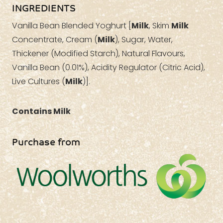
INGREDIENTS
Vanilla Bean Blended Yoghurt [
Milk
, Skim
Milk
Concentrate, Cream (
Milk
), Sugar, Water,
Thickener (Modified Starch), Natural Flavours,
Vanilla Bean (0.01%), Acidity Regulator (Citric Acid),
Live Cultures (
Milk
)].
Contains Milk
Purchase from