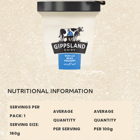
NUTRITIONAL INFORMATION
SERVINGS PER
AVERAGE
AVERAGE
PACK: 1
QUANTITY
QUANTITY
SERVING SIZE:
PER SERVING
PER 100g
160g