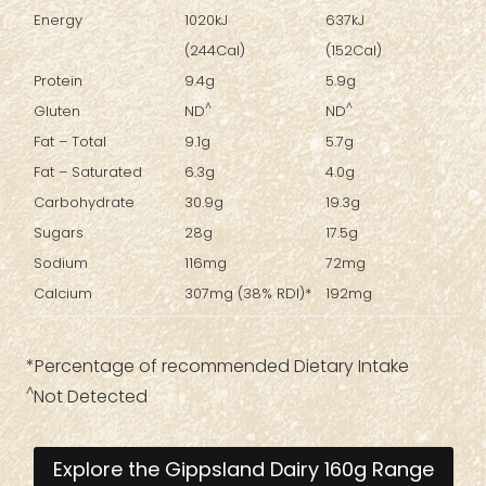
Energy
1020kJ
637kJ
(244Cal)
(152Cal)
Protein
9.4g
5.9g
^
^
Gluten
ND
ND
Fat – Total
9.1g
5.7g
Fat – Saturated
6.3g
4.0g
Carbohydrate
30.9g
19.3g
Sugars
28g
17.5g
Sodium
116mg
72mg
Calcium
307mg (38% RDI)*
192mg
*Percentage of recommended Dietary Intake
^
Not Detected
Explore the Gippsland Dairy 160g Range