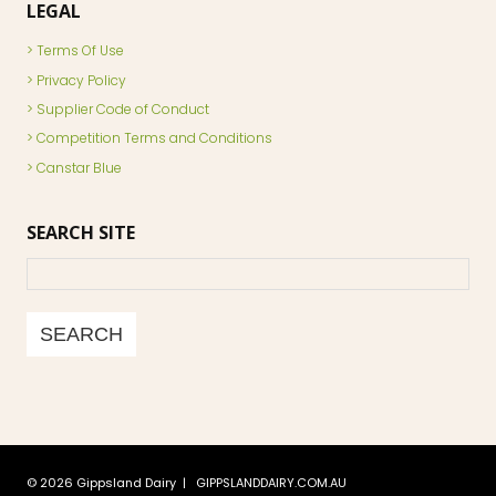
LEGAL
Terms Of Use
Privacy Policy
Supplier Code of Conduct
Competition Terms and Conditions
Canstar Blue
SEARCH SITE
Search
SEARCH
© 2026 Gippsland Dairy | GIPPSLANDDAIRY.COM.AU