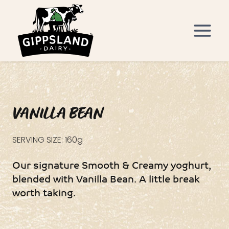
Skip
to
content
VANILLA BEAN
SERVING SIZE: 160g
Our signature Smooth & Creamy yoghurt,
blended with Vanilla Bean. A little break
worth taking.