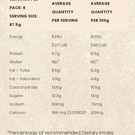
AVERAGE
AVERAGE
PACK: 8
QUANTITY
QUANTITY
SERVING SIZE:
PER SERVING
PER 100g
87.5g
Energy
531kJ
607kJ
(127Cal)
(145Cal)
Protein
5.7g
6.5g
^
^
Gluten
ND
ND
Fat – Total
5.5g
6.3g
Fat – Saturated
3.9g
4.4g
Carbohydrate
13.6g
15.5g
Sugars
12.3g
14.1g
Sodium
69mg
79mg
Calcium
186 mg (23%RDI)*
213mg
*Percentage of recommended Dietary Intake