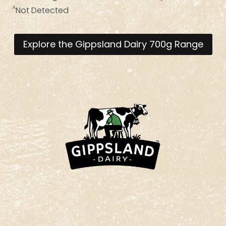
^
Not Detected
Explore the Gippsland Dairy 700g Range