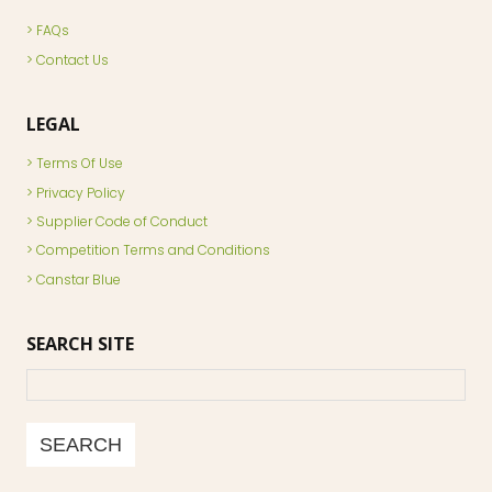
FAQs
Contact Us
LEGAL
Terms Of Use
Privacy Policy
Supplier Code of Conduct
Competition Terms and Conditions
Canstar Blue
SEARCH SITE
Search
SEARCH