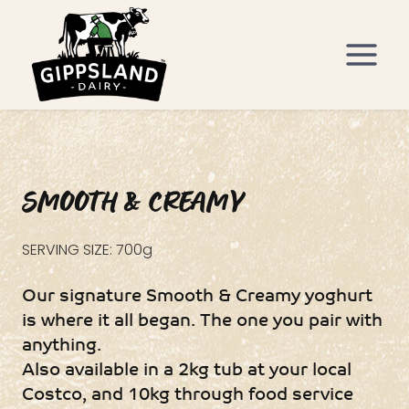
Skip
to
content
SMOOTH & CREAMY
SERVING SIZE: 700g
Our signature Smooth & Creamy yoghurt
is where it all began. The one you pair with
anything.
Also available in a 2kg tub at your local
Costco, and 10kg through food service