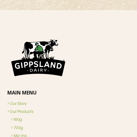
MAIN MENU
Our Story
Our Products
160g
700g
Mix-Ins