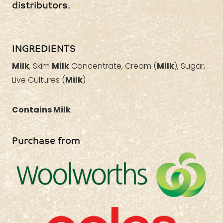
distributors.
INGREDIENTS
Milk
, Skim
Milk
Concentrate, Cream (
Milk
), Sugar,
Live Cultures (
Milk
)
Contains Milk
Purchase from