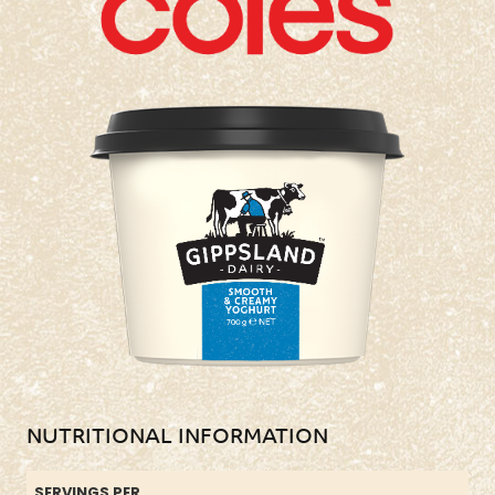
NUTRITIONAL INFORMATION
SERVINGS PER