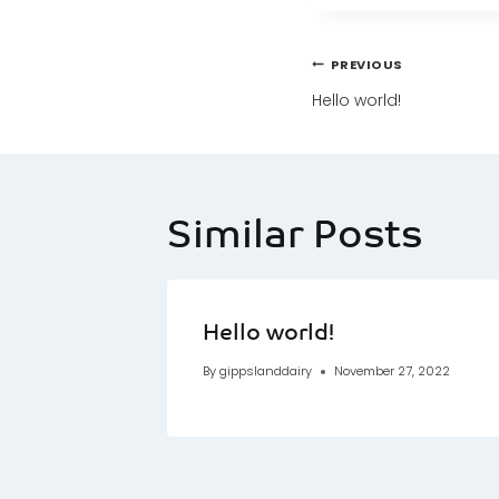
Post
PREVIOUS
navigatio
Hello world!
Similar Posts
Hello world!
By
gippslanddairy
November 27, 2022