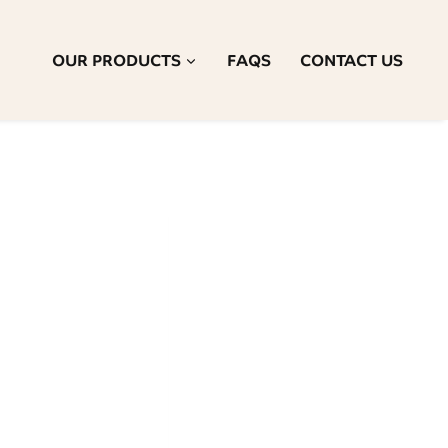
OUR PRODUCTS
FAQS
CONTACT US