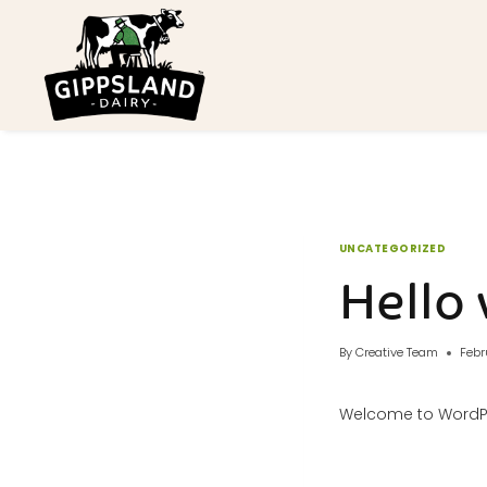
Skip
to
content
UNCATEGORIZED
Hello 
By
Creative Team
Febr
Welcome to WordPress