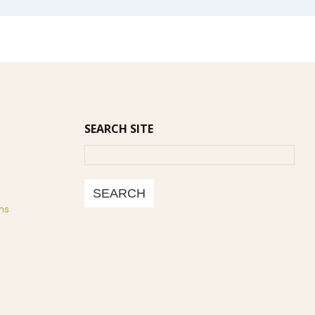
SEARCH SITE
Search
SEARCH
ns