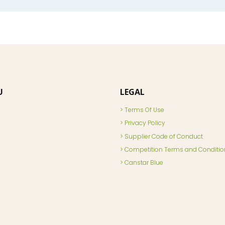
U
LEGAL
Terms Of Use
Privacy Policy
Supplier Code of Conduct
Competition Terms and Conditio
Canstar Blue