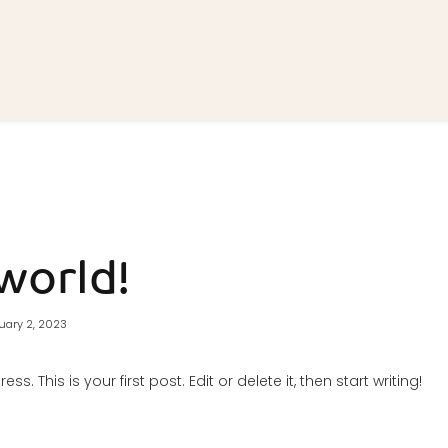
world!
uary 2, 2023
. This is your first post. Edit or delete it, then start writing!