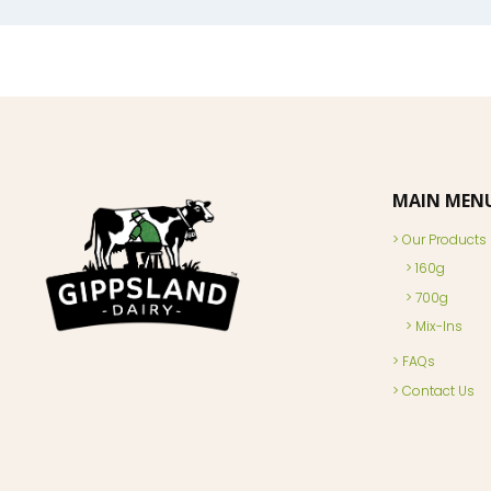
MAIN MEN
Our Products
160g
700g
Mix-Ins
FAQs
Contact Us