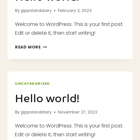
By
gippslanddairy
February 2, 2023
Welcome to WordPress. This is your first post.
Edit or delete it, then start writing!
HELLO
READ MORE
WORLD!
UNCATEGORIZED
Hello world!
By
gippslanddairy
November 27, 2022
Welcome to WordPress. This is your first post.
Edit or delete it, then start writing!