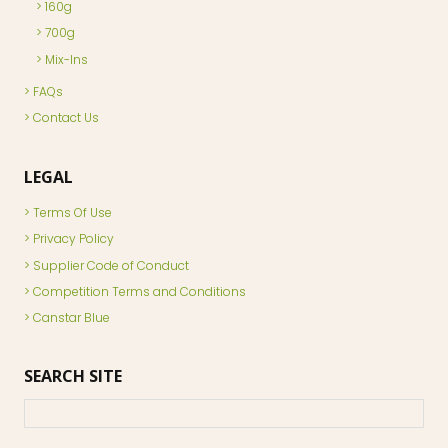
160g
700g
Mix-Ins
FAQs
Contact Us
LEGAL
Terms Of Use
Privacy Policy
Supplier Code of Conduct
Competition Terms and Conditions
Canstar Blue
SEARCH SITE
Search