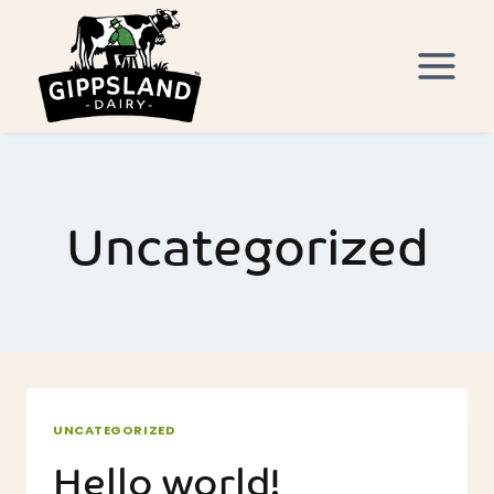
Skip
to
content
Uncategorized
UNCATEGORIZED
Hello world!