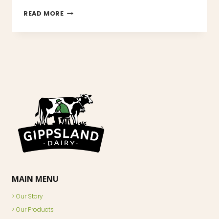
HELLO
READ MORE
WORLD!
MAIN MENU
Our Story
Our Products